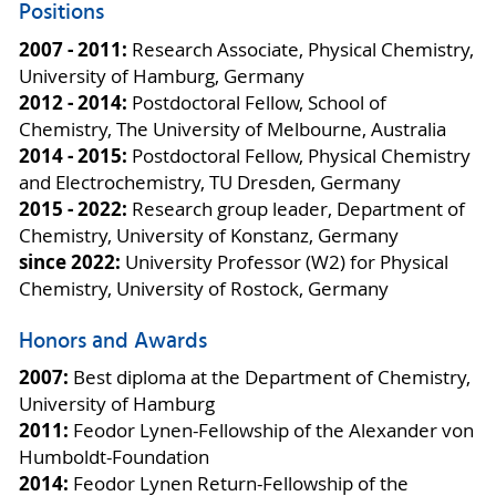
Positions
2007 - 2011:
Research Associate, Physical Chemistry,
University of Hamburg, Germany
2012 - 2014:
Postdoctoral Fellow, School of
Chemistry, The University of Melbourne, Australia
2014 - 2015:
Postdoctoral Fellow, Physical Chemistry
and Electrochemistry, TU Dresden, Germany
2015 - 2022:
Research group leader, Department of
Chemistry, University of Konstanz, Germany
since 2022:
University Professor (W2) for Physical
Chemistry, University of Rostock, Germany
Honors and Awards
2007:
Best diploma at the Department of Chemistry,
University of Hamburg
2011:
Feodor Lynen-Fellowship of the Alexander von
Humboldt-Foundation
2014:
Feodor Lynen Return-Fellowship of the