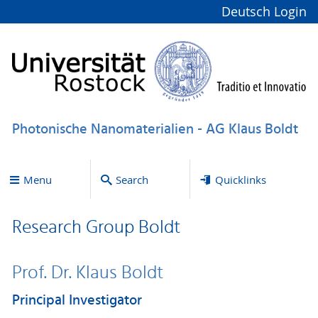
Deutsch
Login
Photonische Nanomaterialien - AG Klaus Boldt
Menu
Search
Quicklinks
Research Group Boldt
Prof. Dr. Klaus Boldt
Principal Investigator