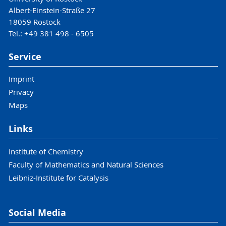
Albert-Einstein-Straße 27
18059 Rostock
Tel.: +49 381 498 - 6505
Service
Imprint
Privacy
Maps
Links
Institute of Chemistry
Faculty of Mathematics and Natural Sciences
Leibniz-Institute for Catalysis
Social Media