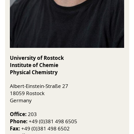
University of Rostock
Institute of Chemie
Physical Chemistry
Albert-Einstein-Straße 27
18059 Rostock
Germany
Office:
203
Phone:
+49 (0)381 498 6505
Fax:
+49 (0)381 498 6502