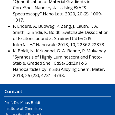
"Quantification of Material Gradients in
Core/Shell Nanocrystals Using EXAFS
Spectroscopy" Nano Lett. 2020, 20 (2), 1009-
1017.
F. Enders, A. Budweg, P. Zeng, J. Lauth, T. A.
Smith, D. Brida, K. Boldt "Switchable Dissociation
of Excitons bound at Strained CdTe/CdS
Interfaces" Nanoscale 2018, 10, 22362-22373.
K. Boldt, N. Kirkwood, G. A. Beane, P. Mulvaney
"Synthesis of Highly Luminescent and Photo-
Stable, Graded Shell CdSe/CdxZn1-xS
Nanoparticles by In Situ Alloying Chem. Mater.
2013, 25 (23), 4731–4738.
Contact
Prof. Dr. Klaus Boldt
Institute of Chemistry
University of Rostock