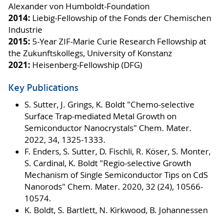
Alexander von Humboldt-Foundation
2014:
Liebig-Fellowship of the Fonds der Chemischen
Industrie
2015:
5-Year ZIF-Marie Curie Research Fellowship at
the Zukunftskollegs, University of Konstanz
2021:
Heisenberg-Fellowship (DFG)
Key Publications
S. Sutter, J. Grings, K. Boldt "Chemo-selective
Surface Trap-mediated Metal Growth on
Semiconductor Nanocrystals" Chem. Mater.
2022, 34, 1325-1333.
F. Enders, S. Sutter, D. Fischli, R. Köser, S. Monter,
S. Cardinal, K. Boldt "Regio-selective Growth
Mechanism of Single Semiconductor Tips on CdS
Nanorods" Chem. Mater. 2020, 32 (24), 10566-
10574.
K. Boldt, S. Bartlett, N. Kirkwood, B. Johannessen