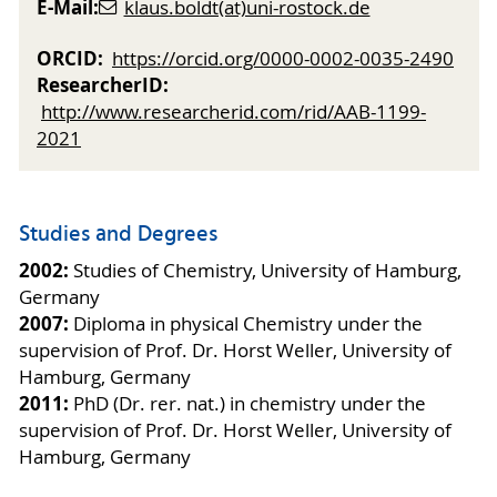
E-Mail:
klaus.boldt(at)uni-rostock.de
ORCID:
https://orcid.org/0000-0002-0035-2490
ResearcherID:
http://www.researcherid.com/rid/AAB-1199-
2021
Studies and Degrees
2002:
Studies of Chemistry, University of Hamburg,
Germany
2007:
Diploma in physical Chemistry under the
supervision of Prof. Dr. Horst Weller, University of
Hamburg, Germany
2011:
PhD (Dr. rer. nat.) in chemistry under the
supervision of Prof. Dr. Horst Weller, University of
Hamburg, Germany