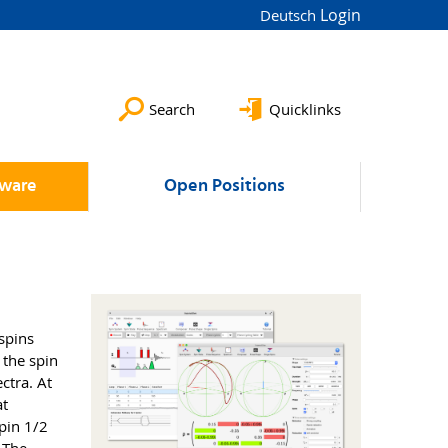
Login
Deutsch
Search
Quicklinks
tware
Open Positions
spins
 the spin
ctra. At
at
spin 1/2