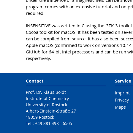
under the influence of a magnetic field can be shown 
program comes with an extensive tutorial and no p
required.
INSENSITIVE was written in C using the GTK-3 toolkit.
Cocoa toolkit for macOS. It has been tested on seve
can be compiled from
source
. It has also been succ
Apple macOS (confirmed to work on versions 10.14 
GitHub
for 64-bit Intel processors and can be run wit
respectively.
Contact
Service
Prof. Dr. Klaus Boldt
Imprint
Institute of Chemistry
Privacy
University of Rostock
Maps
Albert-Einstein-Straße 27
18059 Rostock
Tel.: +49 381 498 - 6505