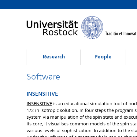
Research
People
Software
INSENSITIVE
INSENSITIVE
is an educational simulation tool of nu
1/2 in isotropic solution. In four steps the program
system via manipulation of the spin state and execu
its core, it visualises common models of the spin sta
various levels of sophistication. In addition to the 