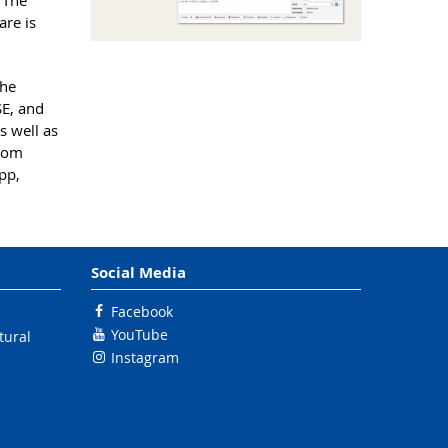
. The
re is
the
SE, and
s well as
from
pp,
Social Media
Facebook
YouTube
tural
Instagram