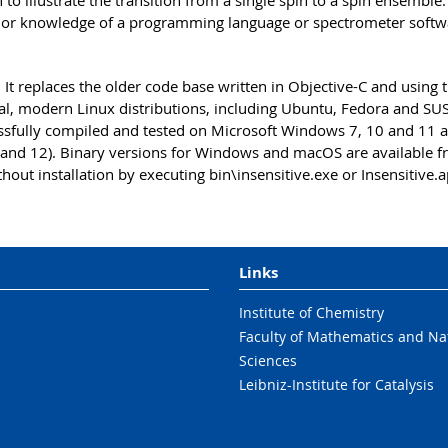
to illustrate the transition from a single spin to a spin ensemble
rior knowledge of a programming language or spectrometer softwa
 It replaces the older code base written in Objective-C and using 
ral, modern Linux distributions, including Ubuntu, Fedora and SU
essfully compiled and tested on Microsoft Windows 7, 10 and 11 a
and 12). Binary versions for Windows and macOS are available 
hout installation by executing bin\insensitive.exe or Insensitive.a
Links
Institute of Chemistry
Faculty of Mathematics and Na
Sciences
Leibniz-Institute for Catalysis