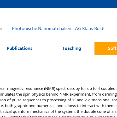
Photonische Nanomaterialien - AG Klaus Boldt
Publications
Teaching
Sof
clear magnetic resonance (NMR) spectroscopy for up to 4 coupled 
 simulates the spin physics behind NMR experiment, from defining
tion of pulse sequences to processing of 1- and 2-dimensional spe
te, both graphic and numerical, and allows to interact with them 
statistical quantum mechanics of the system, the double cone of a 